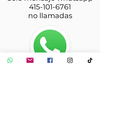
415-101-6761
no llamadas