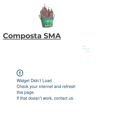
Composta SMA
Widget Didn’t Load
Check your internet and refresh
this page.
If that doesn’t work, contact us.