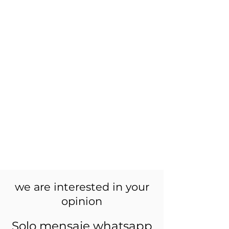
we are interested in your
opinion
Solo mensaje whatsapp