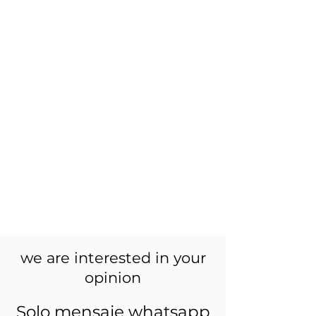
we are interested in your
opinion
Solo mensaje whatsapp