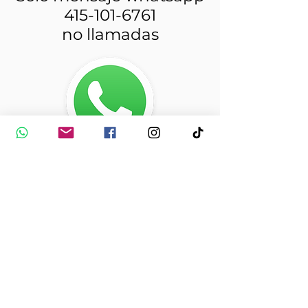
415-101-6761
no llamadas