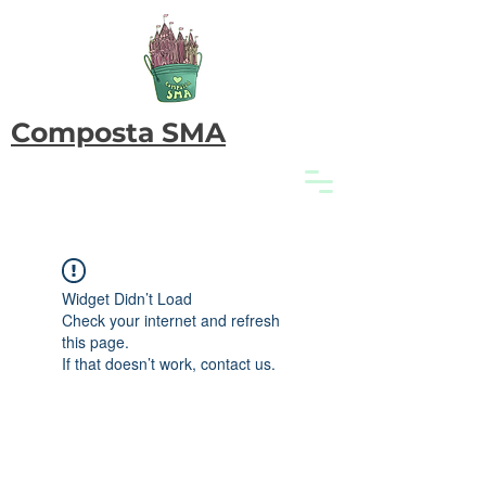
Composta SMA
Widget Didn’t Load
Check your internet and refresh
this page.
If that doesn’t work, contact us.