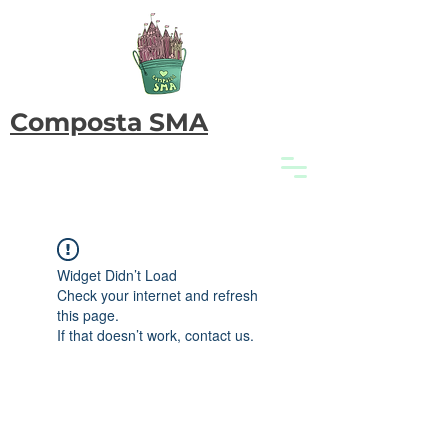
Composta SMA
Widget Didn’t Load
Check your internet and refresh
this page.
If that doesn’t work, contact us.