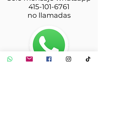
415-101-6761
no llamadas