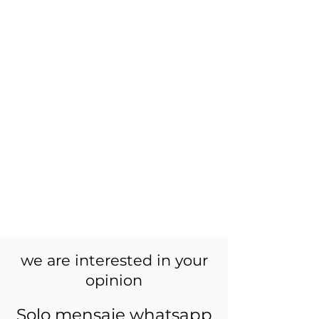
we are interested in your
opinion
Solo mensaje whatsapp