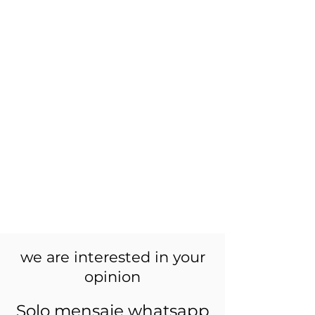
we are interested in your
opinion
Solo mensaje whatsapp