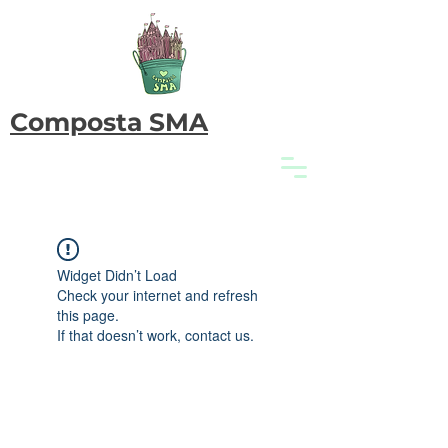
Composta SMA
Widget Didn’t Load
Check your internet and refresh
this page.
If that doesn’t work, contact us.