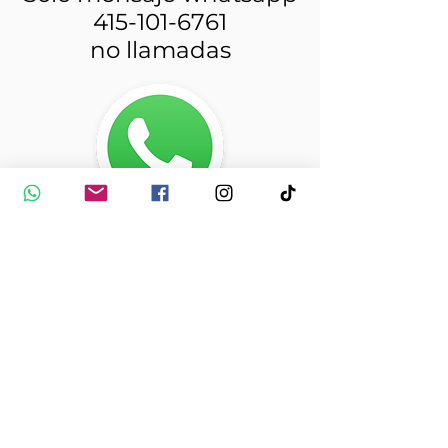
415-101-6761
no llamadas