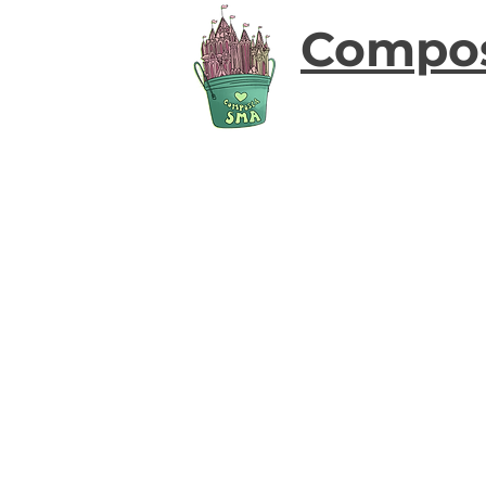
Compo