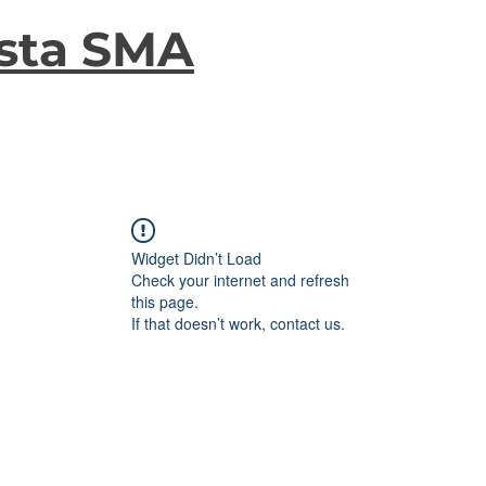
sta SMA
Widget Didn’t Load
Check your internet and refresh
this page.
If that doesn’t work, contact us.