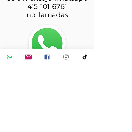
415-101-6761
no llamadas