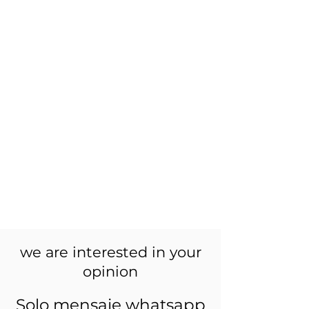
we are interested in your
opinion
Solo mensaje whatsapp