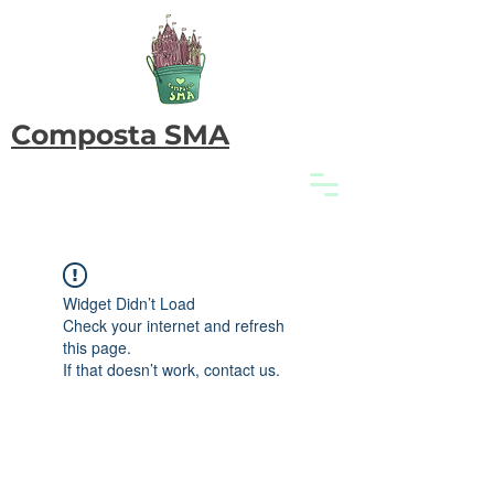
Composta SMA
Widget Didn’t Load
Check your internet and refresh
this page.
If that doesn’t work, contact us.