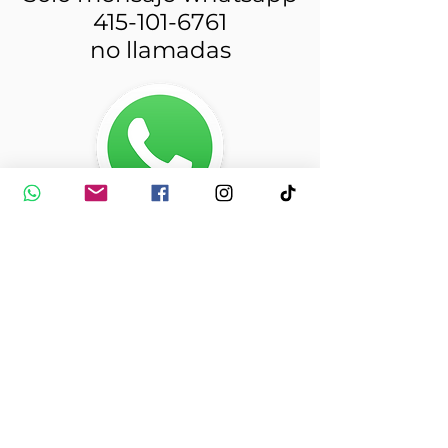
415-101-6761
no llamadas