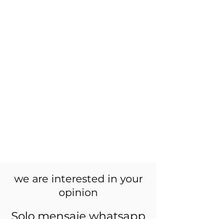
we are interested in your
opinion
Solo mensaje whatsapp