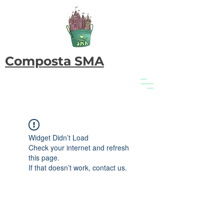
Composta SMA
Widget Didn’t Load
Check your internet and refresh
this page.
If that doesn’t work, contact us.