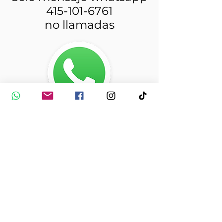
415-101-6761
no llamadas