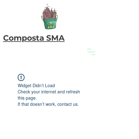
Composta SMA
Widget Didn’t Load
Check your internet and refresh
this page.
If that doesn’t work, contact us.