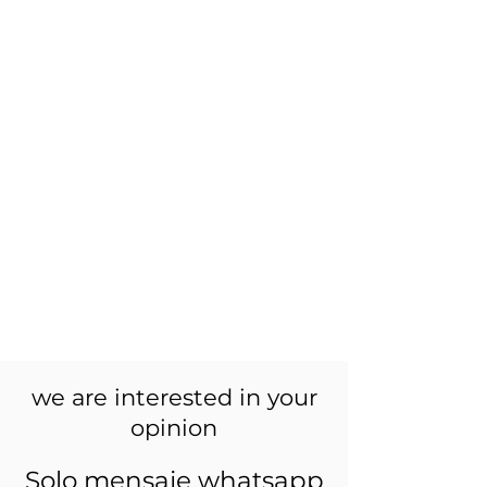
we are interested in your
opinion
Solo mensaje whatsapp