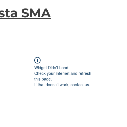
sta SMA
Widget Didn’t Load
Check your internet and refresh
this page.
If that doesn’t work, contact us.