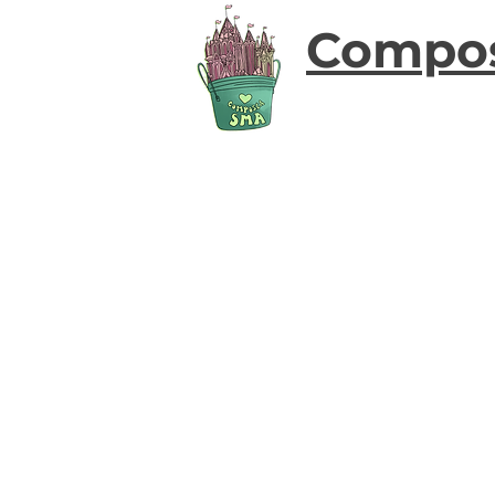
Compo