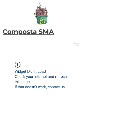
Composta SMA
Widget Didn’t Load
Check your internet and refresh
this page.
If that doesn’t work, contact us.