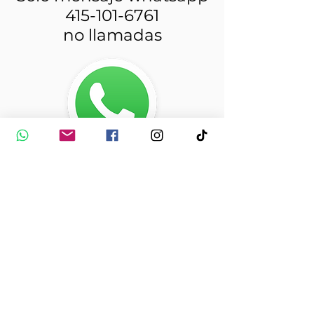
415-101-6761
no llamadas