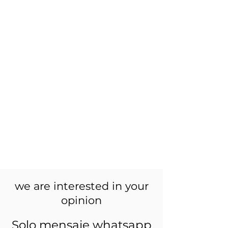
we are interested in your
opinion
Solo mensaje whatsapp