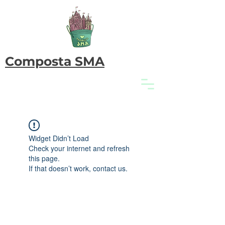
Composta SMA
Widget Didn’t Load
Check your internet and refresh
this page.
If that doesn’t work, contact us.