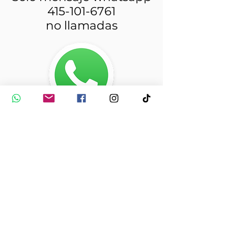
415-101-6761
no llamadas