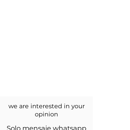
we are interested in your
opinion
Solo mensaje whatsapp