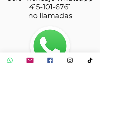
415-101-6761
no llamadas