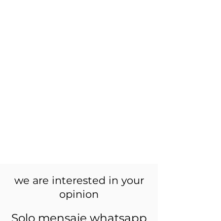
we are interested in your
opinion
Solo mensaje whatsapp