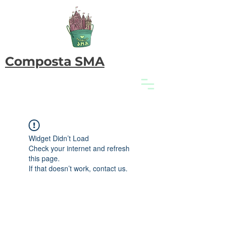
Composta SMA
Widget Didn’t Load
Check your internet and refresh
this page.
If that doesn’t work, contact us.