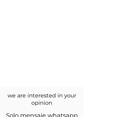
we are interested in your
opinion
Solo mensaje whatsapp