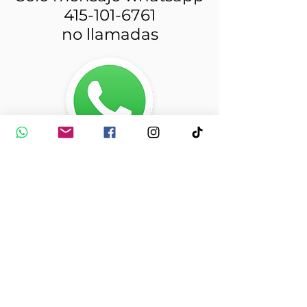
415-101-6761
no llamadas