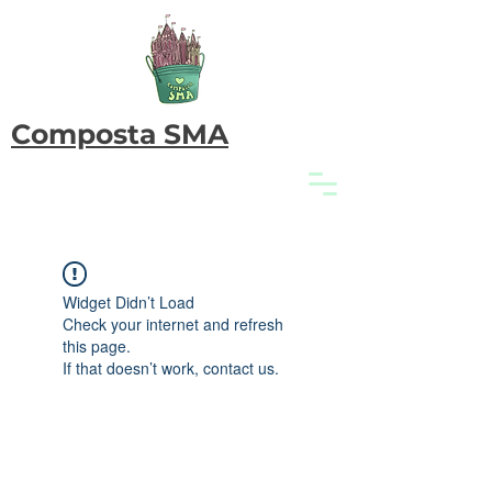
Composta SMA
Widget Didn’t Load
Check your internet and refresh
this page.
If that doesn’t work, contact us.