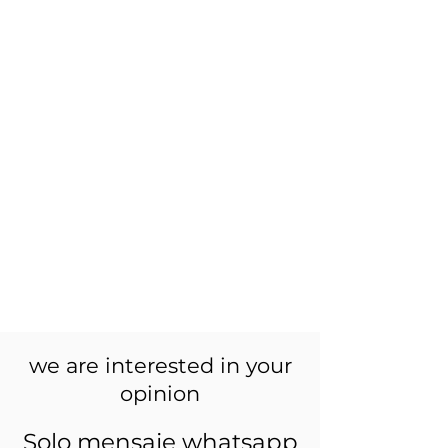
we are interested in your
opinion
Solo mensaje whatsapp