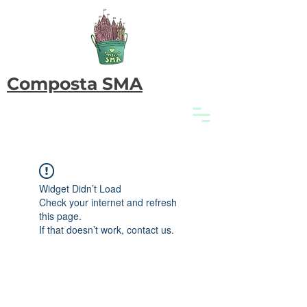
Composta SMA
Widget Didn’t Load
Check your internet and refresh
this page.
If that doesn’t work, contact us.