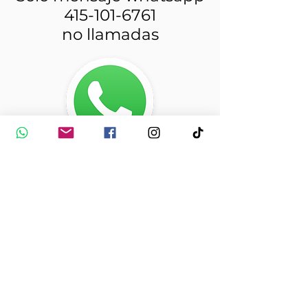
415-101-6761
no llamadas