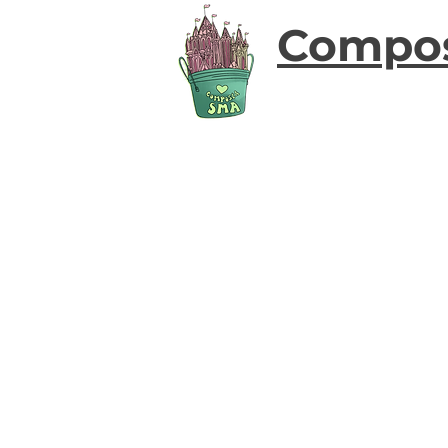
Compo