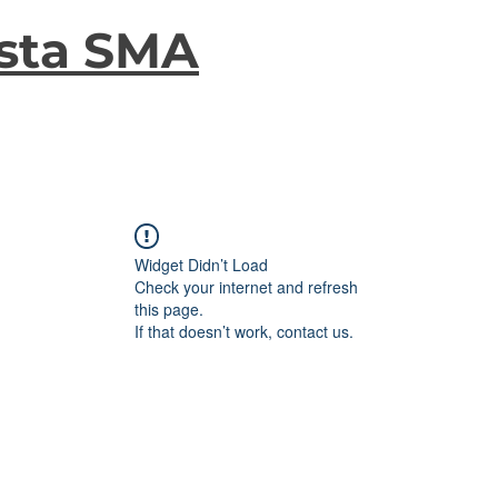
sta SMA
Widget Didn’t Load
Check your internet and refresh
this page.
If that doesn’t work, contact us.