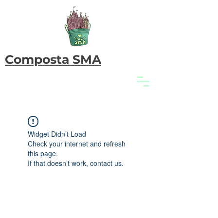
Composta SMA
Widget Didn’t Load
Check your internet and refresh
this page.
If that doesn’t work, contact us.