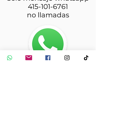
415-101-6761
no llamadas