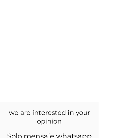
we are interested in your
opinion
Solo mensaje whatsapp