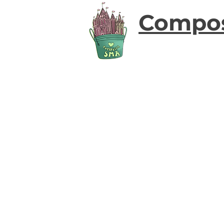
Compo