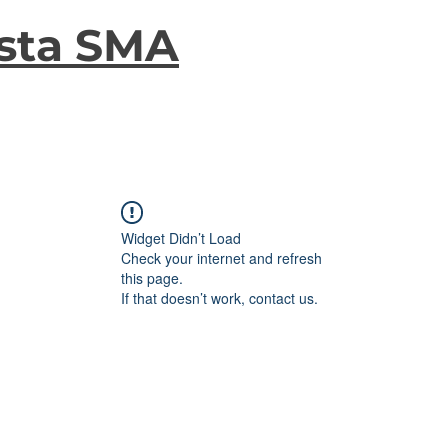
sta SMA
Widget Didn’t Load
Check your internet and refresh
this page.
If that doesn’t work, contact us.