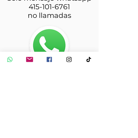
415-101-6761
no llamadas