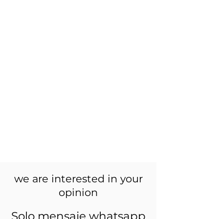
we are interested in your
opinion
Solo mensaje whatsapp