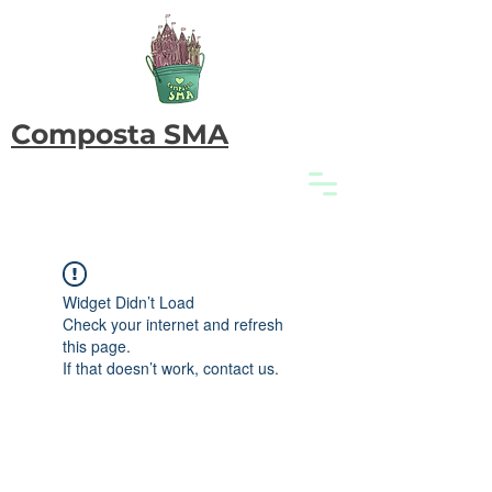
Composta SMA
Widget Didn’t Load
Check your internet and refresh
this page.
If that doesn’t work, contact us.