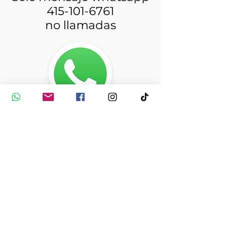
415-101-6761
no llamadas