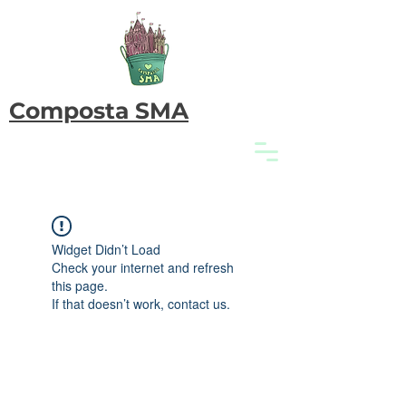
Composta SMA
Widget Didn’t Load
Check your internet and refresh
this page.
If that doesn’t work, contact us.