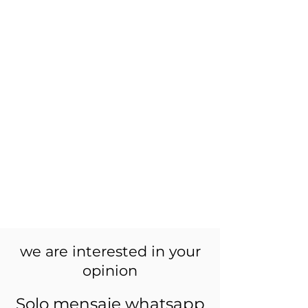
we are interested in your
opinion
Solo mensaje whatsapp