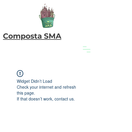
Composta SMA
Widget Didn’t Load
Check your internet and refresh
this page.
If that doesn’t work, contact us.