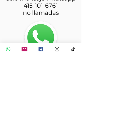
415-101-6761
no llamadas