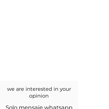
we are interested in your
opinion
Solo mensaje whatsapp