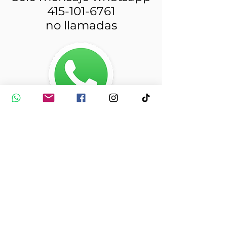
415-101-6761
no llamadas