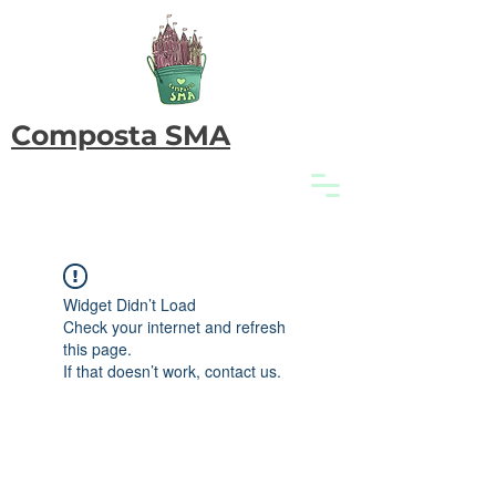
Composta SMA
Widget Didn’t Load
Check your internet and refresh
this page.
If that doesn’t work, contact us.