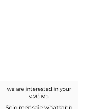
we are interested in your
opinion
Solo mensaje whatsapp