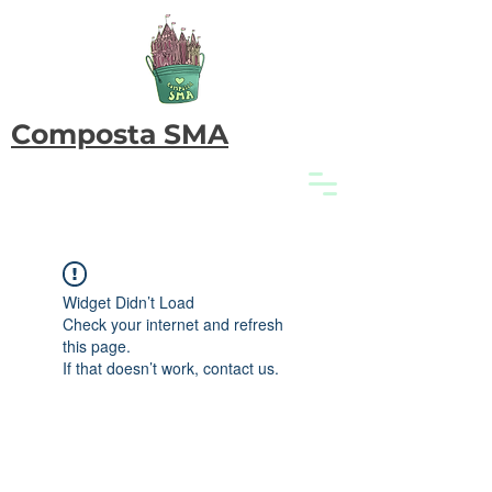
Composta SMA
Widget Didn’t Load
Check your internet and refresh
this page.
If that doesn’t work, contact us.