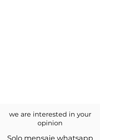
we are interested in your
opinion
Solo mensaje whatsapp