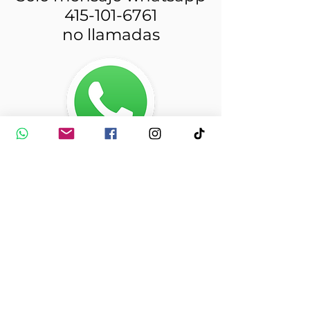
415-101-6761
no llamadas