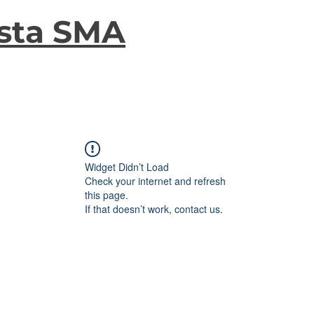
sta SMA
Widget Didn’t Load
Check your internet and refresh
this page.
If that doesn’t work, contact us.