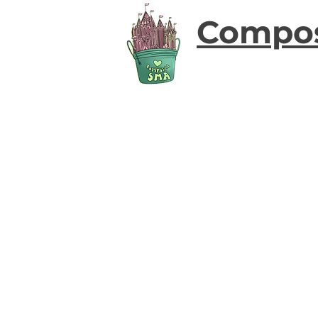
Compo