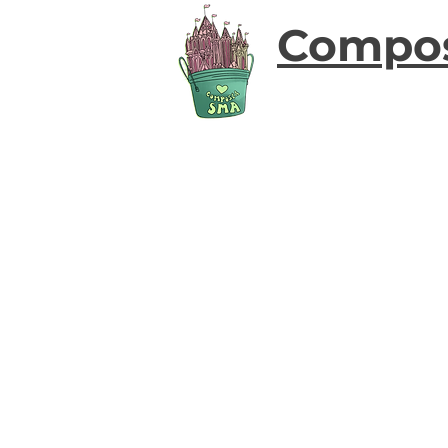
Compo