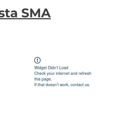
sta SMA
Widget Didn’t Load
Check your internet and refresh
this page.
If that doesn’t work, contact us.