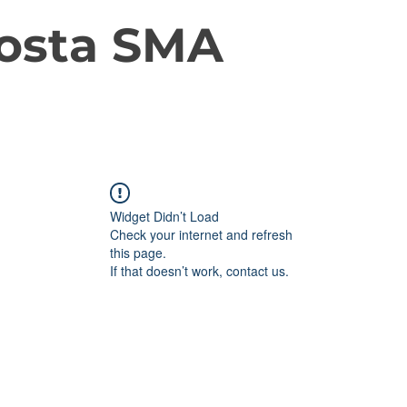
osta SMA
Widget Didn’t Load
Check your internet and refresh
this page.
If that doesn’t work, contact us.