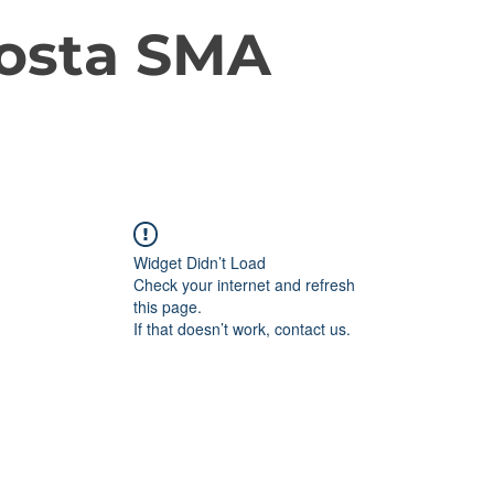
osta SMA
Widget Didn’t Load
Check your internet and refresh
this page.
If that doesn’t work, contact us.