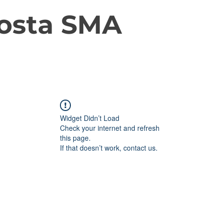
osta SMA
Widget Didn’t Load
Check your internet and refresh
this page.
If that doesn’t work, contact us.