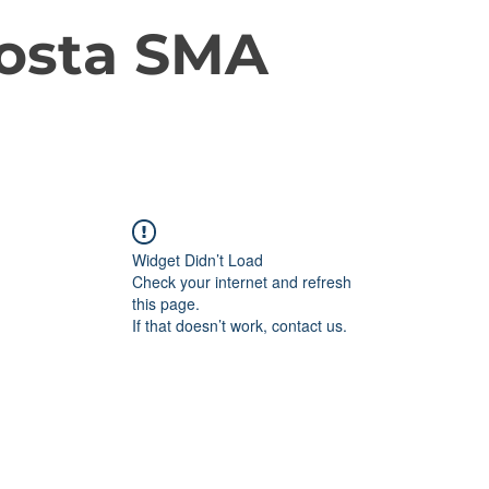
osta SMA
Widget Didn’t Load
Check your internet and refresh
this page.
If that doesn’t work, contact us.