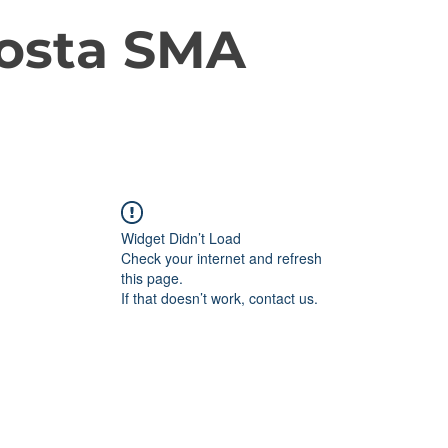
osta SMA
Widget Didn’t Load
Check your internet and refresh
this page.
If that doesn’t work, contact us.