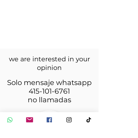
we are interested in your
opinion
Solo mensaje whatsapp
415-101-6761
no llamadas