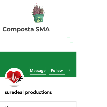
Composta SMA
More actions
Message
Follow
suredeal productions