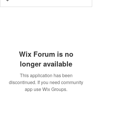
Wix Forum is no
longer available
This application has been
discontinued. If you need community
app use Wix Groups.